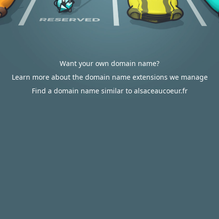
Want your own domain name?
Learn more about the domain name extensions we manage
Find a domain name similar to alsaceaucoeur.fr