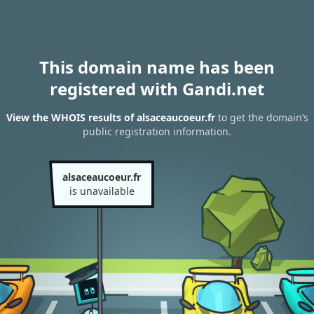
This domain name has been
registered with Gandi.net
View the WHOIS results of alsaceaucoeur.fr
to get the domain’s
public registration information.
alsaceaucoeur.fr
is unavailable